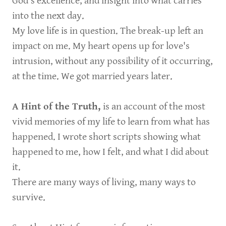
God’s excellence, and insight into what carries
into the next day.
My love life is in question. The break-up left an
impact on me. My heart opens up for love's
intrusion, without any possibility of it occurring,
at the time. We got married years later.
A Hint of the Truth,
is an account of the most
vivid memories of my life to learn from what has
happened. I wrote short scripts showing what
happened to me, how I felt, and what I did about
it.
There are many ways of living, many ways to
survive.