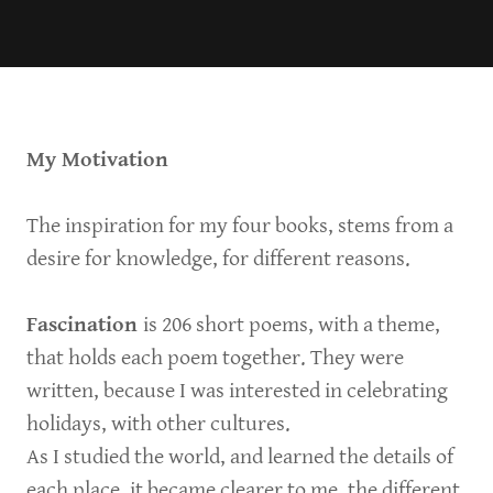
My Motivation
The inspiration for my four books, stems from a
desire for knowledge, for different reasons.
Fascination
is 206 short poems, with a theme,
that holds each poem together. They were
written, because I was interested in celebrating
holidays, with other cultures.
As I studied the world, and learned the details of
each place, it became clearer to me, the different