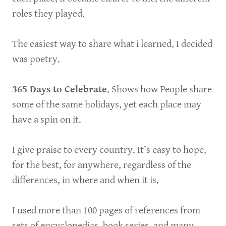
roles they played.
The easiest way to share what i learned, I decided
was poetry.
365 Days to Celebrate
. Shows how People share
some of the same holidays, yet each place may
have a spin on it.
I give praise to every country. It’s easy to hope,
for the best, for anywhere, regardless of the
differences, in where and when it is.
I used more than 100 pages of references from
sets of encyclopedias, book series, and many