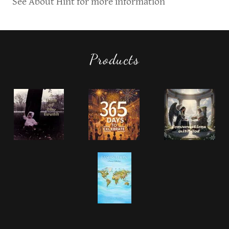
See About Hint for more information
Products