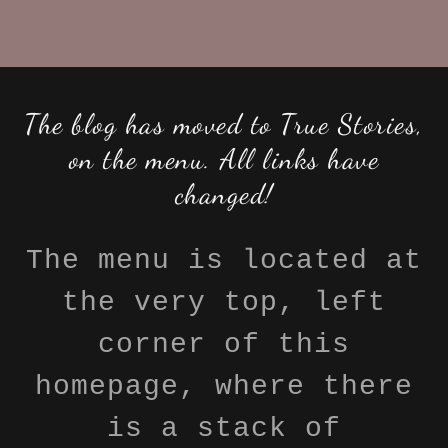
The blog has moved to True Stories,
on the menu. All links have
changed!
The menu is located at
the very top, left
corner of this
homepage, where there
is a stack of