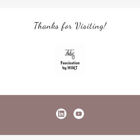
Thanks for Visiting!