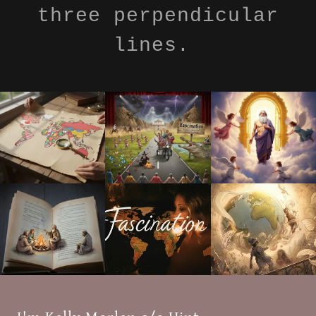
three perpendicular
lines.