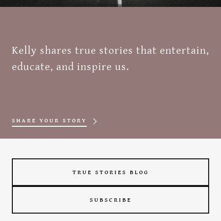
Kelly shares true stories that entertain,
educate, and inspire us.
SHARE YOUR STORY
TRUE STORIES BLOG
SUBSCRIBE