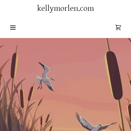
kellymorlen.com