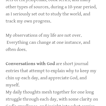
other types of sources, during a 10-year period,
as I seriously set out to study the world, and
track my own progress.
My observations of my life are not over.
Everything can change at one instance, and
often does.
Conversations with God
are short journal
entries that attempt to explain why to keep my
chin up each day, and appreciate God, and
myself.
My daily thoughts mesh together for one long
struggle through each day, with some clarity on