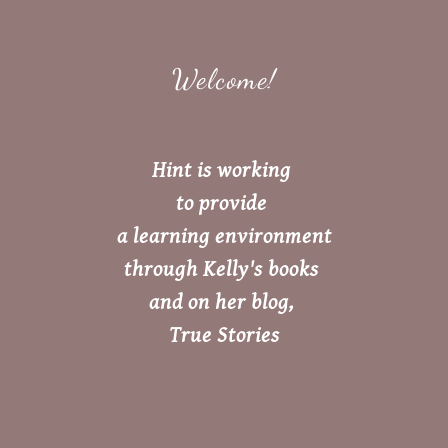
Welcome!
Hint is working
to provide
a learning environment
through Kelly's books
and on her blog,
True Stories