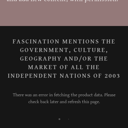
FASCINATION MENTIONS THE
GOVERNMENT, CULTURE,
GEOGRAPHY AND/OR THE
MARKET OF ALL THE
INDEPENDENT NATIONS OF 2003
There was an error in fetching the product data. Please
check back later and refresh this page.