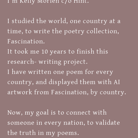
I'm Kelly Morlen c/o Hint.
I studied the world, one country at a
time, to write the poetry collection,
Fascination.
It took me 10 years to finish this
research- writing project.
I have written one poem for every
country, and displayed them with AI
artwork from Fascination, by country.
Now, my goal is to connect with
someone in every nation, to validate
the truth in my poems.