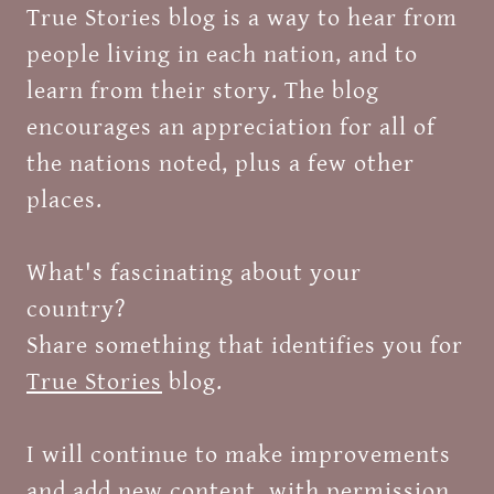
True Stories blog is a way to hear from
people living in each nation, and to
learn from their story. The blog
encourages an appreciation for all of
the nations noted, plus a few other
places.
What's fascinating about your
country?
Share something that identifies you for
True Stories
blog.
I will continue to make improvements
and add new content, with permission.