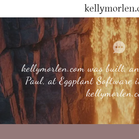
kellymorlen
kellymorlen.com was built, 
s
Paul, at Eggplant Software 
ddy.com
kellymorlen.
count
tory