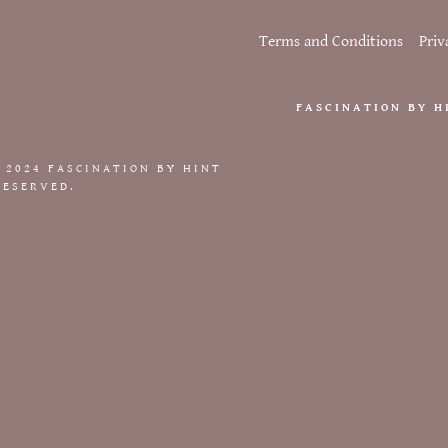
nt
er
Terms and Conditions
Priv
nt
Conditions
FASCINATION BY H
icy
 2024 FASCINATION BY HINT
RESERVED.