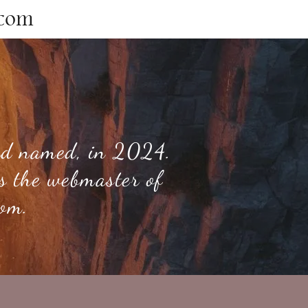
.com
and named, in 2024.
is the webmaster of
com.