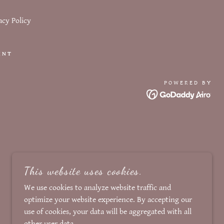
acy Policy
INT
POWERED BY
This website uses cookies.
We use cookies to analyze website traffic and
optimize your website experience. By accepting our
use of cookies, your data will be aggregated with all
other user data.