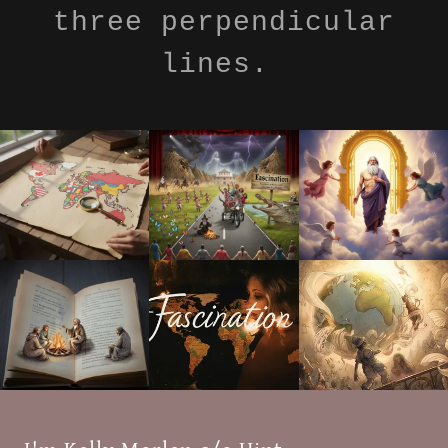
three perpendicular
lines.