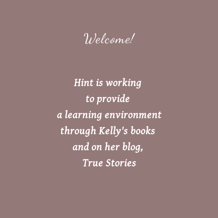
Welcome!
Hint is working
to provide
a learning environment
through Kelly's books
and on her blog,
True Stories