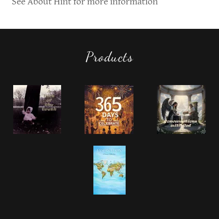
See About Hint for more information
Products