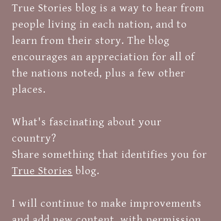
True Stories blog is a way to hear from
people living in each nation, and to
learn from their story. The blog
encourages an appreciation for all of
the nations noted, plus a few other
places.
What's fascinating about your
country?
Share something that identifies you for
True Stories
blog.
I will continue to make improvements
and add new content, with permission.