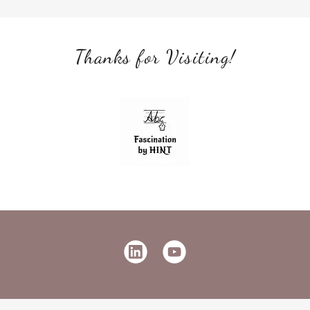
Thanks for Visiting!