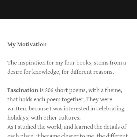
My Motivation
The inspiration for my four books, stems from a
desire for knowledge, for different reasons.
Fascination
is 206 short poems, with a theme,
that holds each poem together. They were
written, because I was interested in celebrating
holidays, with other cultures.
As I studied the world, and learned the details of
each place, it became clearer to me, the different