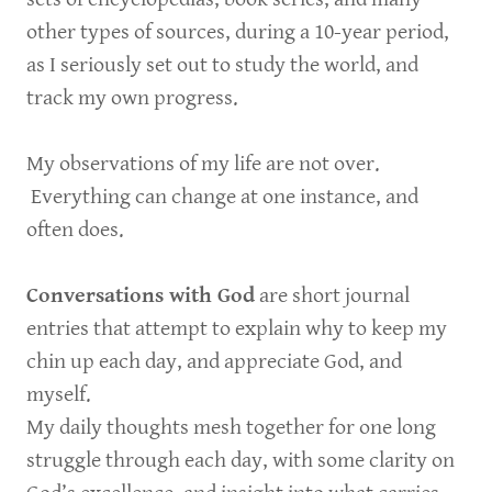
other types of sources, during a 10-year period,
as I seriously set out to study the world, and
track my own progress.
My observations of my life are not over.
Everything can change at one instance, and
often does.
Conversations with God
are short journal
entries that attempt to explain why to keep my
chin up each day, and appreciate God, and
myself.
My daily thoughts mesh together for one long
struggle through each day, with some clarity on