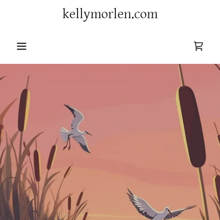
kellymorlen.com