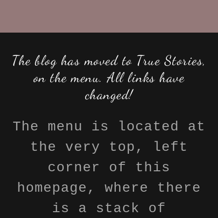
The blog has moved to True Stories,
on the menu. All links have
changed!
The menu is located at
the very top, left
corner of this
homepage, where there
is a stack of