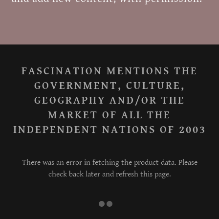
FASCINATION MENTIONS THE
GOVERNMENT, CULTURE,
GEOGRAPHY AND/OR THE
MARKET OF ALL THE
INDEPENDENT NATIONS OF 2003
There was an error in fetching the product data. Please
check back later and refresh this page.