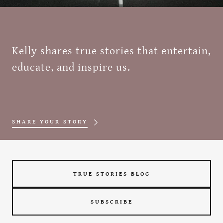
Kelly shares true stories that entertain,
educate, and inspire us.
SHARE YOUR STORY
TRUE STORIES BLOG
SUBSCRIBE