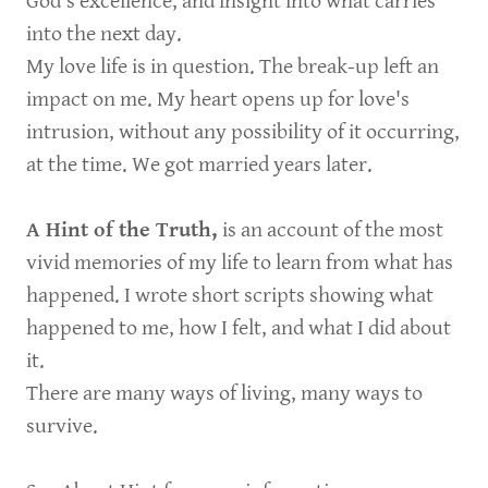
God’s excellence, and insight into what carries
into the next day.
My love life is in question. The break-up left an
impact on me. My heart opens up for love's
intrusion, without any possibility of it occurring,
at the time. We got married years later.
A Hint of the Truth,
is an account of the most
vivid memories of my life to learn from what has
happened. I wrote short scripts showing what
happened to me, how I felt, and what I did about
it.
There are many ways of living, many ways to
survive.