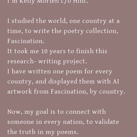
I'm Kelly Morlen c/o Hint.
I studied the world, one country at a
time, to write the poetry collection,
Fascination.
It took me 10 years to finish this
research- writing project.
I have written one poem for every
country, and displayed them with AI
artwork from Fascination, by country.
Now, my goal is to connect with
someone in every nation, to validate
the truth in my poems.