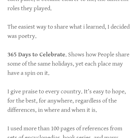
roles they played.
The easiest way to share what i learned, I decided
was poetry.
365 Days to Celebrate
. Shows how People share
some of the same holidays, yet each place may
have a spin on it.
I give praise to every country. It’s easy to hope,
for the best, for anywhere, regardless of the
differences, in where and when it is.
I used more than 100 pages of references from
sets of encyclopedias, book series, and many