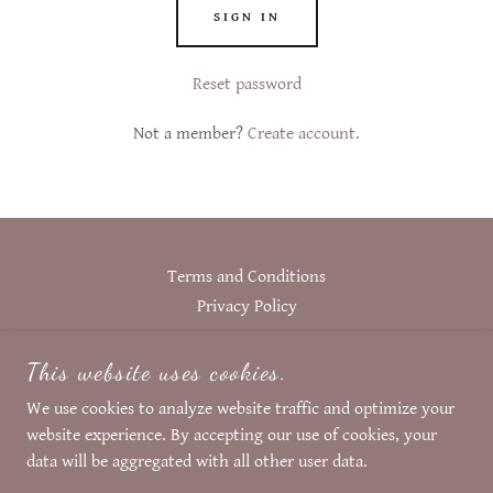
SIGN IN
Reset password
Not a member?
Create account.
Terms and Conditions
Privacy Policy
This website uses cookies.
FASCINATION BY HINT
We use cookies to analyze website traffic and optimize your
website experience. By accepting our use of cookies, your
COPYRIGHT © 2024 FASCINATION BY HINT
data will be aggregated with all other user data.
ALL RIGHTS RESERVED.