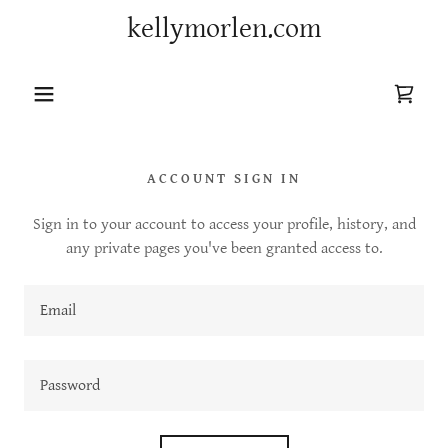
kellymorlen.com
ACCOUNT SIGN IN
Sign in to your account to access your profile, history, and
any private pages you've been granted access to.